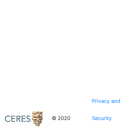
Privacy and
© 2020
Security