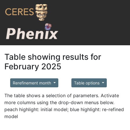
Table showing results for
February 2025
Rerefinement month
Table options
The table shows a selection of parameters. Activate
more columns using the drop-down menus below.
peach highlight: initial model; blue highlight: re-refined
model