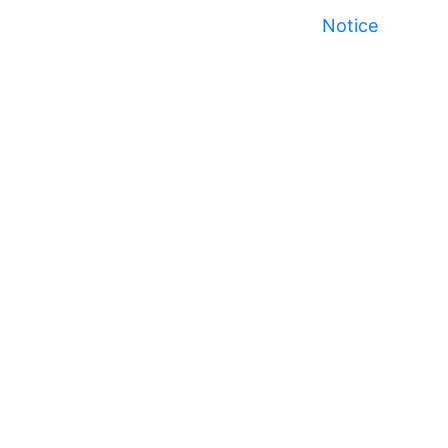
Notice