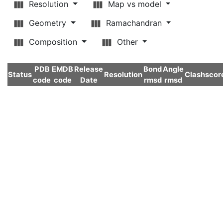
Resolution
Map vs model
Geometry
Ramachandran
Composition
Other
PDB
EMDB
Release
Bond
Angle
Status
Resolution
Clashscor
code
code
Date
rmsd
rmsd