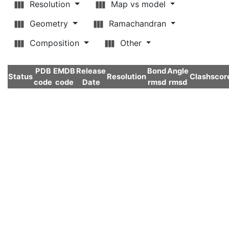
Resolution
Map vs model
Geometry
Ramachandran
Composition
Other
PDB
EMDB
Release
Bond
Angle
Status
Resolution
Clashscor
code
code
Date
rmsd
rmsd