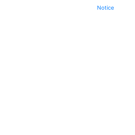
Notice