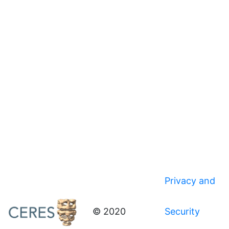
Privacy and
© 2020
Security