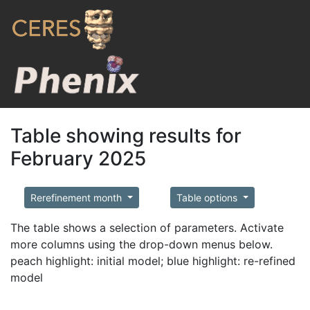
Table showing results for
February 2025
Rerefinement month
Table options
The table shows a selection of parameters. Activate
more columns using the drop-down menus below.
peach highlight: initial model; blue highlight: re-refined
model