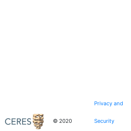
Privacy and
© 2020
Security