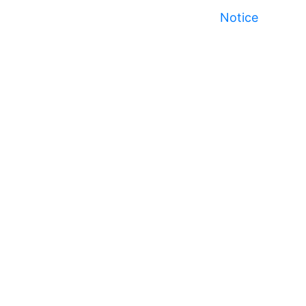
Notice