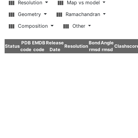
Resolution
Map vs model
Geometry
Ramachandran
Composition
Other
PDB
EMDB
Release
Bond
Angle
Status
Resolution
Clashscor
code
code
Date
rmsd
rmsd