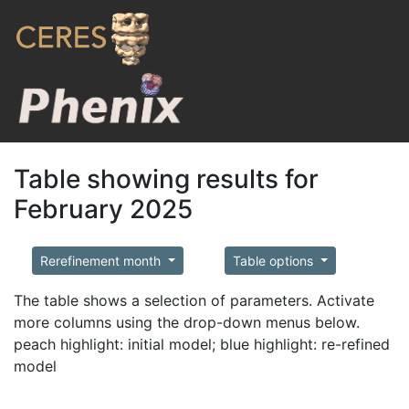
Table showing results for
February 2025
Rerefinement month
Table options
The table shows a selection of parameters. Activate
more columns using the drop-down menus below.
peach highlight: initial model; blue highlight: re-refined
model