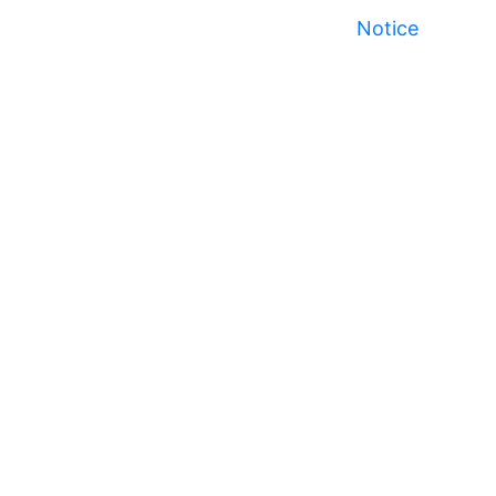
Notice