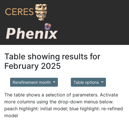
Table showing results for
February 2025
Rerefinement month
Table options
The table shows a selection of parameters. Activate
more columns using the drop-down menus below.
peach highlight: initial model; blue highlight: re-refined
model