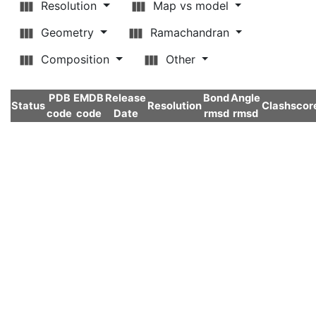
Resolution
Map vs model
Geometry
Ramachandran
Composition
Other
PDB
EMDB
Release
Bond
Angle
Status
Resolution
Clashscor
code
code
Date
rmsd
rmsd