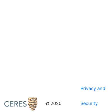
Privacy and
© 2020
Security