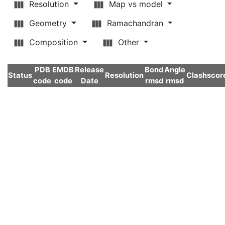
Resolution
Map vs model
Geometry
Ramachandran
Composition
Other
PDB
EMDB
Release
Bond
Angle
Status
Resolution
Clashscor
code
code
Date
rmsd
rmsd