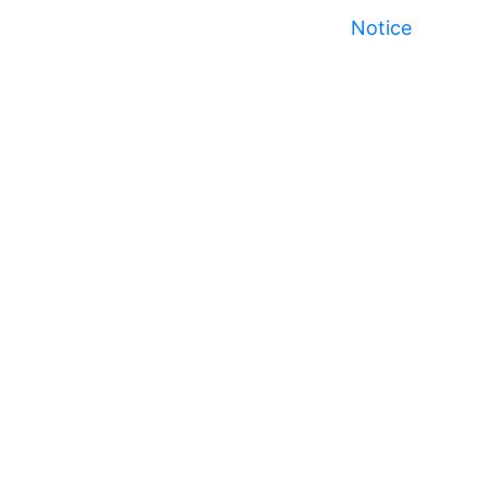
Notice