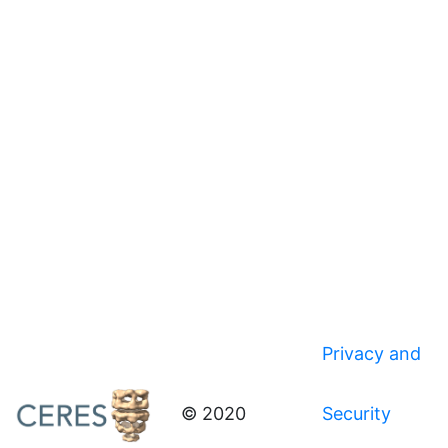
Privacy and
© 2020
Security