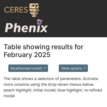
Table showing results for
February 2025
Rerefinement month
Table options
The table shows a selection of parameters. Activate
more columns using the drop-down menus below.
peach highlight: initial model; blue highlight: re-refined
model