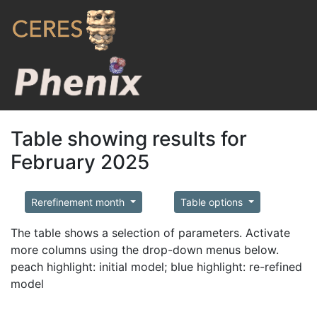
Table showing results for
February 2025
Rerefinement month
Table options
The table shows a selection of parameters. Activate
more columns using the drop-down menus below.
peach highlight: initial model; blue highlight: re-refined
model