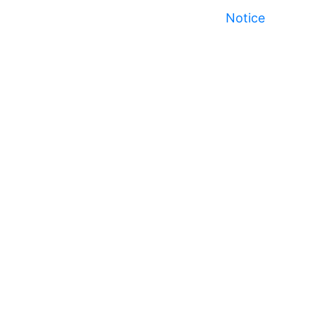
Notice