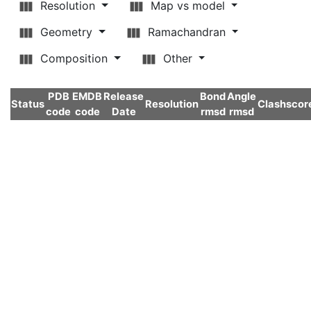
Resolution
Map vs model
Geometry
Ramachandran
Composition
Other
PDB
EMDB
Release
Bond
Angle
Status
Resolution
Clashscor
code
code
Date
rmsd
rmsd