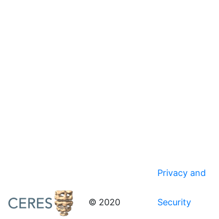
Privacy and
© 2020
Security