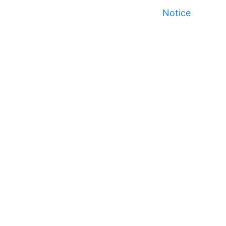
Notice