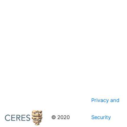
Privacy and
© 2020
Security