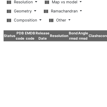
Resolution
Map vs model
Geometry
Ramachandran
Composition
Other
PDB
EMDB
Release
Bond
Angle
Status
Resolution
Clashscor
code
code
Date
rmsd
rmsd