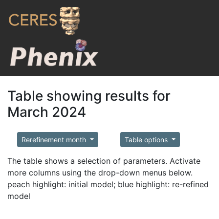
Table showing results for
March 2024
Rerefinement month
Table options
The table shows a selection of parameters. Activate
more columns using the drop-down menus below.
peach highlight: initial model; blue highlight: re-refined
model