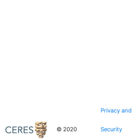
Privacy and
© 2020
Security