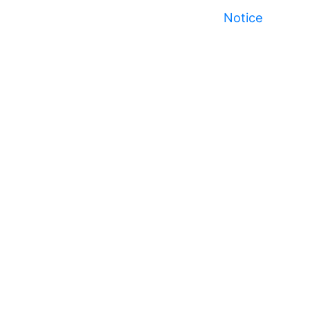
Notice