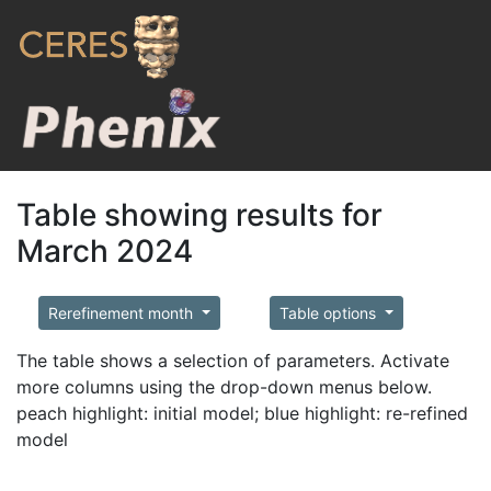
Table showing results for
March 2024
Rerefinement month
Table options
The table shows a selection of parameters. Activate
more columns using the drop-down menus below.
peach highlight: initial model; blue highlight: re-refined
model