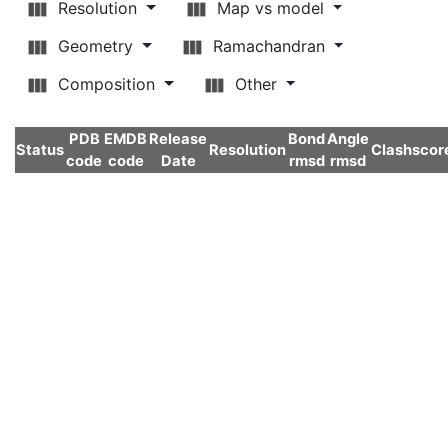
Resolution
Map vs model
Geometry
Ramachandran
Composition
Other
PDB
EMDB
Release
Bond
Angle
Status
Resolution
Clashscor
code
code
Date
rmsd
rmsd