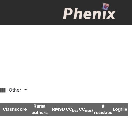
Other
Rama
#
Clashscore
RMSD
CC
CC
Logfile
box
mask
outliers
residues