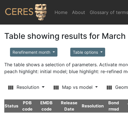
Home
(current)
About
Glossary of term
Table showing results for March
Rerefinement month
Table options
The table shows a selection of parameters. Activate m
peach highlight: initial model; blue highlight: re-refined 
Resolution
Map vs model
Geom
PDB
EMDB
Release
Bond
Status
Resolution
code
code
Date
rmsd