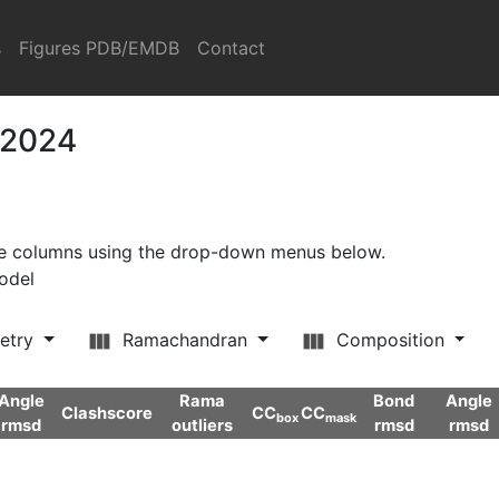
s
Figures PDB/EMDB
Contact
 2024
ore columns using the drop-down menus below.
model
etry
Ramachandran
Composition
Angle
Rama
Bond
Angle
Clashscore
CC
CC
box
mask
rmsd
outliers
rmsd
rmsd