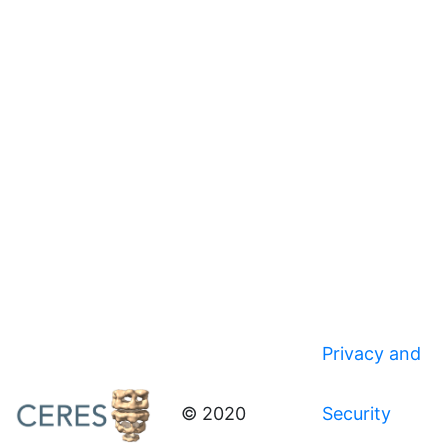
Privacy and
© 2020
Security