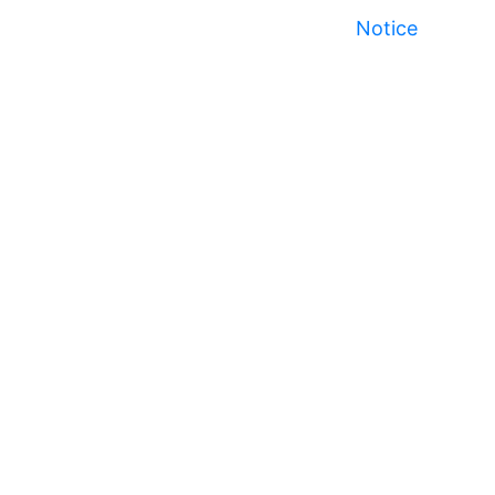
Notice