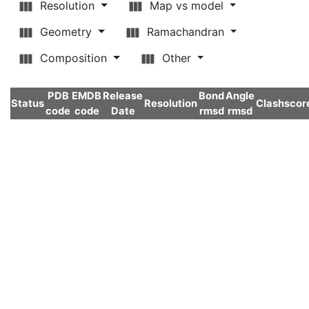
Resolution
Map vs model
Geometry
Ramachandran
Composition
Other
PDB
EMDB
Release
Bond
Angle
Status
Resolution
Clashscor
code
code
Date
rmsd
rmsd