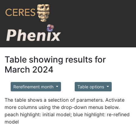
Table showing results for
March 2024
Rerefinement month
Table options
The table shows a selection of parameters. Activate
more columns using the drop-down menus below.
peach highlight: initial model; blue highlight: re-refined
model