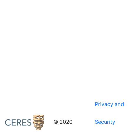
Privacy and
© 2020
Security