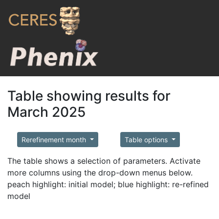
Table showing results for
March 2025
Rerefinement month
Table options
The table shows a selection of parameters. Activate
more columns using the drop-down menus below.
peach highlight: initial model; blue highlight: re-refined
model