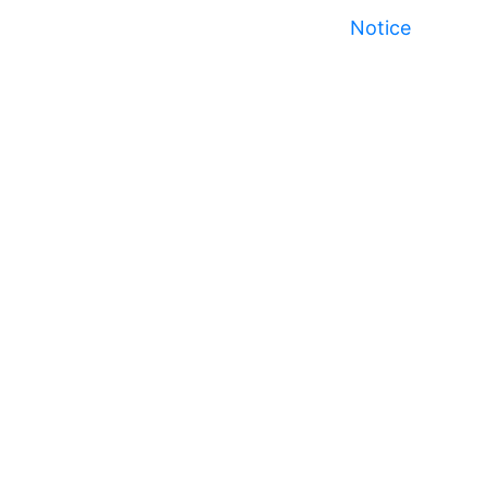
Notice