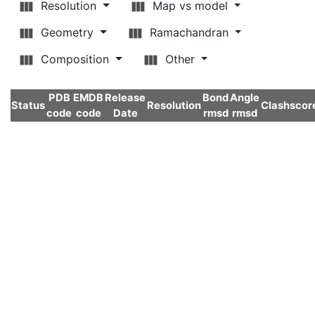
Resolution
Map vs model
Geometry
Ramachandran
Composition
Other
PDB
EMDB
Release
Bond
Angle
Status
Resolution
Clashscor
code
code
Date
rmsd
rmsd