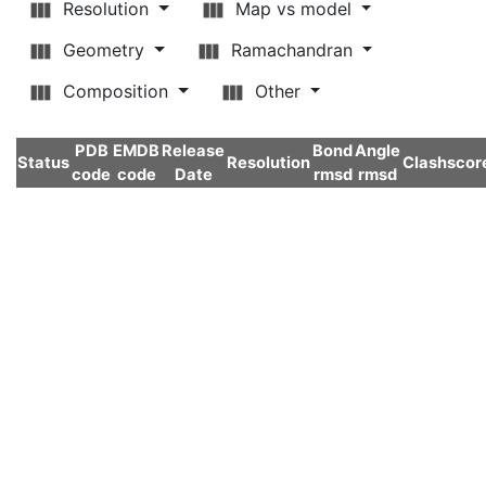
Resolution
Map vs model
Geometry
Ramachandran
Composition
Other
PDB
EMDB
Release
Bond
Angle
Status
Resolution
Clashscor
code
code
Date
rmsd
rmsd