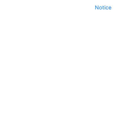
Notice