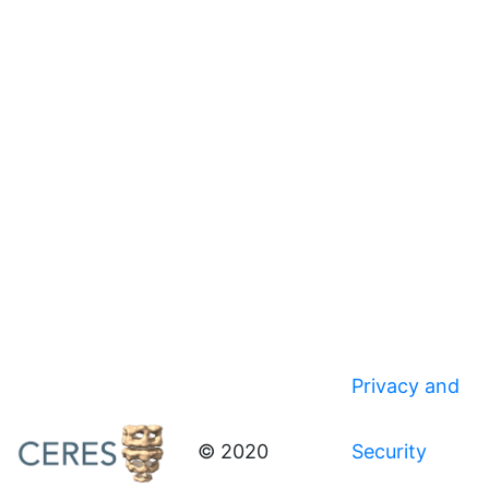
Privacy and
© 2020
Security