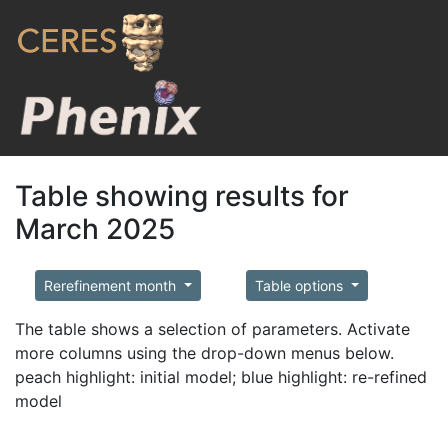
Table showing results for
March 2025
Rerefinement month
Table options
The table shows a selection of parameters. Activate
more columns using the drop-down menus below.
peach highlight: initial model; blue highlight: re-refined
model