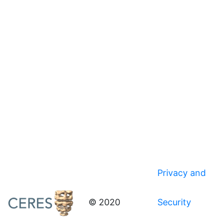
Privacy and
© 2020
Security