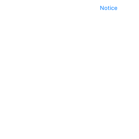
Notice