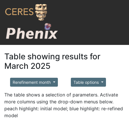
Table showing results for
March 2025
Rerefinement month
Table options
The table shows a selection of parameters. Activate
more columns using the drop-down menus below.
peach highlight: initial model; blue highlight: re-refined
model