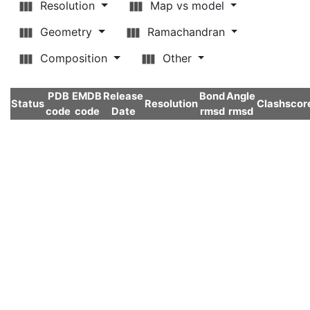
Resolution
Map vs model
Geometry
Ramachandran
Composition
Other
PDB
EMDB
Release
Bond
Angle
Status
Resolution
Clashscor
code
code
Date
rmsd
rmsd