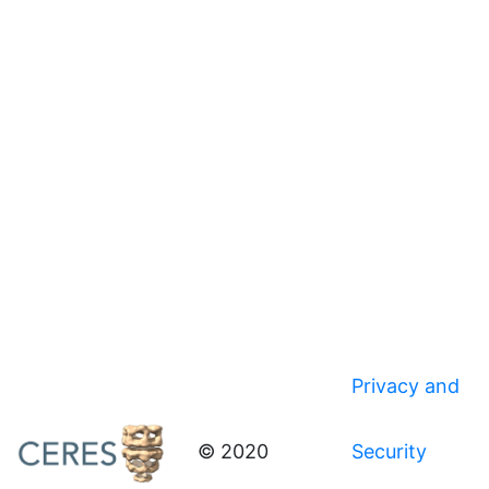
Privacy and
© 2020
Security