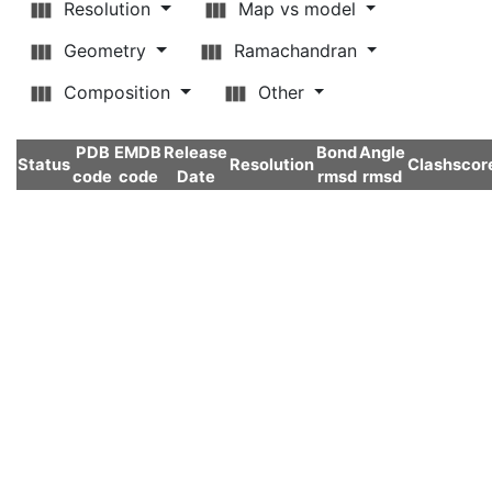
Resolution
Map vs model
Geometry
Ramachandran
Composition
Other
PDB
EMDB
Release
Bond
Angle
Status
Resolution
Clashscor
code
code
Date
rmsd
rmsd