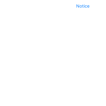
Notice