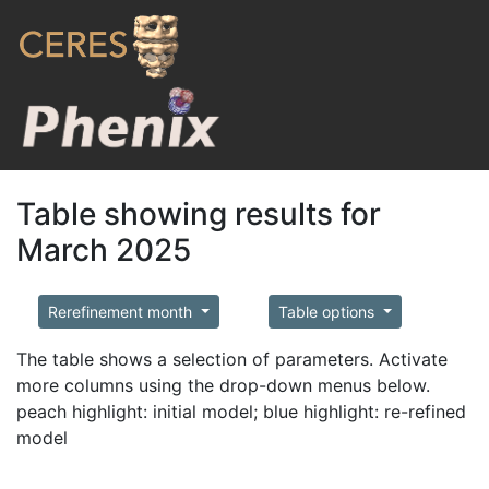
Table showing results for
March 2025
Rerefinement month
Table options
The table shows a selection of parameters. Activate
more columns using the drop-down menus below.
peach highlight: initial model; blue highlight: re-refined
model