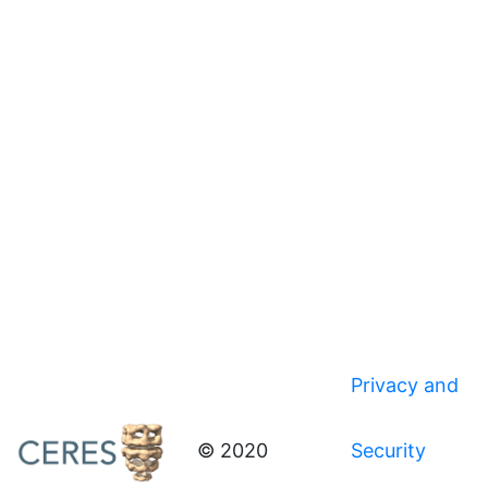
Privacy and
© 2020
Security