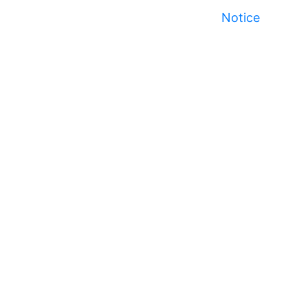
Notice