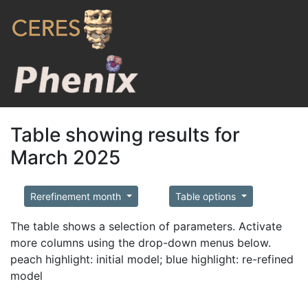
Table showing results for
March 2025
Rerefinement month
Table options
The table shows a selection of parameters. Activate
more columns using the drop-down menus below.
peach highlight: initial model; blue highlight: re-refined
model