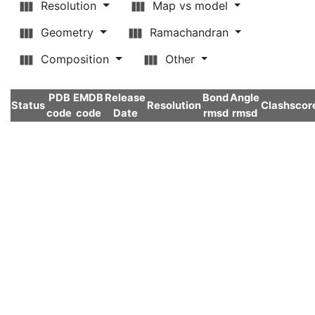
Resolution
Map vs model
Geometry
Ramachandran
Composition
Other
PDB
EMDB
Release
Bond
Angle
Status
Resolution
Clashscor
code
code
Date
rmsd
rmsd