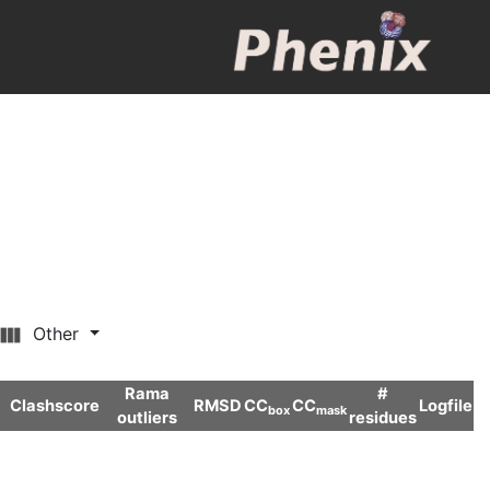
Other
Rama
#
Clashscore
RMSD
CC
CC
Logfile
box
mask
outliers
residues