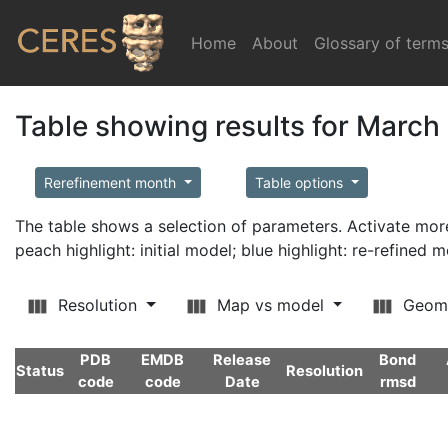
Home
(current)
About
Glossary of term
Table showing results for March
Rerefinement month
Table options
The table shows a selection of parameters. Activate m
peach highlight: initial model; blue highlight: re-refined 
Resolution
Map vs model
Geom
PDB
EMDB
Release
Bond
Status
Resolution
code
code
Date
rmsd