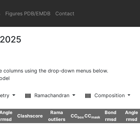
s
Figures PDB/EMDB
Contact
 2025
ore columns using the drop-down menus below.
model
etry
Ramachandran
Composition
Angle
Rama
Bond
Angle
Clashscore
CC
CC
box
mask
rmsd
outliers
rmsd
rmsd