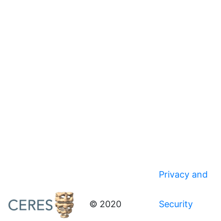
Privacy and
© 2020
Security