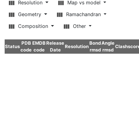
Resolution
Map vs model
Geometry
Ramachandran
Composition
Other
PDB
EMDB
Release
Bond
Angle
Status
Resolution
Clashscor
code
code
Date
rmsd
rmsd