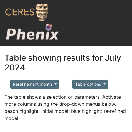
Table showing results for July
2024
Rerefinement month
Table options
The table shows a selection of parameters. Activate
more columns using the drop-down menus below.
peach highlight: initial model; blue highlight: re-refined
model