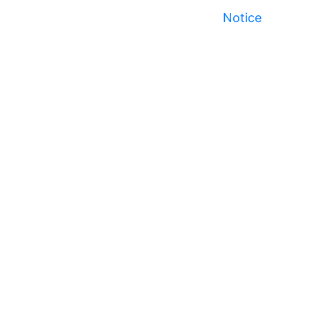
Notice