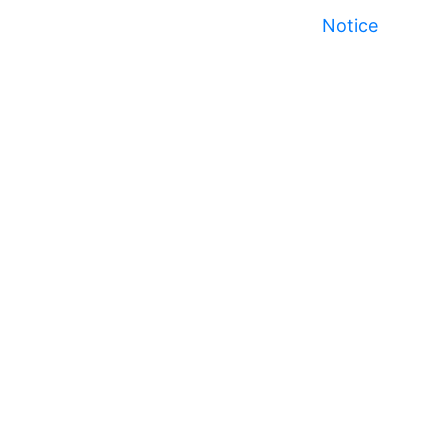
Notice