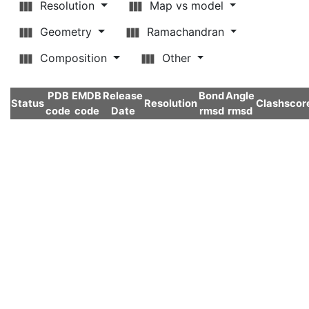
Resolution
Map vs model
Geometry
Ramachandran
Composition
Other
PDB
EMDB
Release
Bond
Angle
Status
Resolution
Clashscor
code
code
Date
rmsd
rmsd