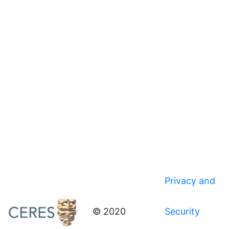
Privacy and
© 2020
Security