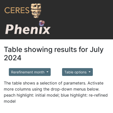
Table showing results for July
2024
Rerefinement month
Table options
The table shows a selection of parameters. Activate
more columns using the drop-down menus below.
peach highlight: initial model; blue highlight: re-refined
model