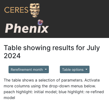
Table showing results for July
2024
Rerefinement month
Table options
The table shows a selection of parameters. Activate
more columns using the drop-down menus below.
peach highlight: initial model; blue highlight: re-refined
model