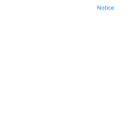
Notice