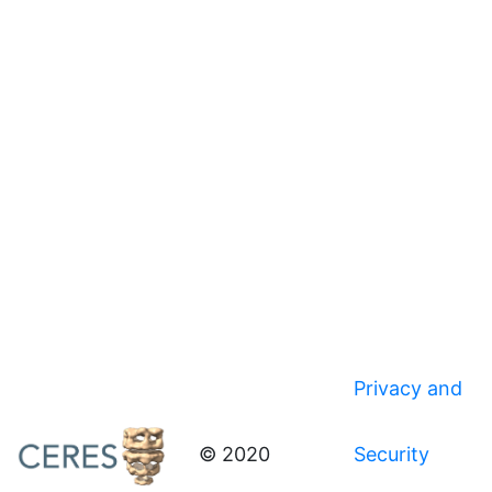
Privacy and
© 2020
Security