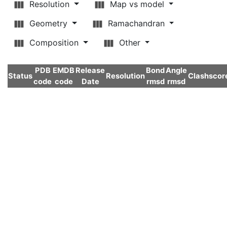
Resolution
Map vs model
Geometry
Ramachandran
Composition
Other
PDB
EMDB
Release
Bond
Angle
Status
Resolution
Clashscor
code
code
Date
rmsd
rmsd