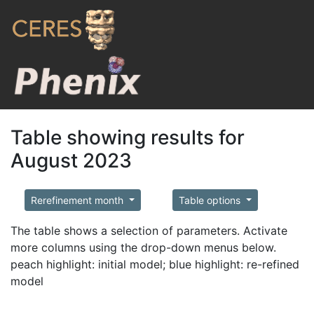
Table showing results for
August 2023
Rerefinement month
Table options
The table shows a selection of parameters. Activate
more columns using the drop-down menus below.
peach highlight: initial model; blue highlight: re-refined
model