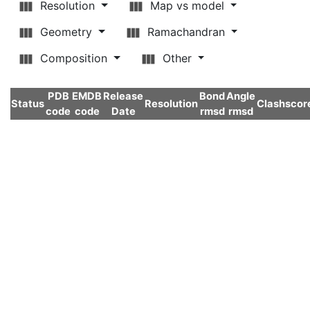
Resolution
Map vs model
Geometry
Ramachandran
Composition
Other
PDB
EMDB
Release
Bond
Angle
Status
Resolution
Clashscor
code
code
Date
rmsd
rmsd