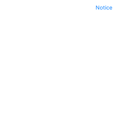
Notice