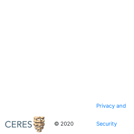
Privacy and
© 2020
Security