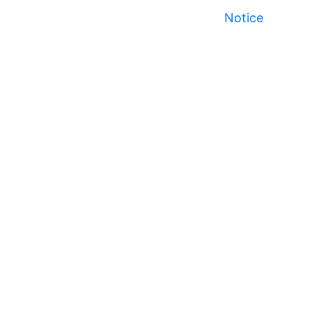
Notice