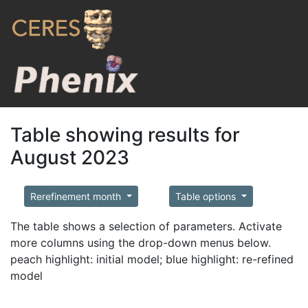
Table showing results for
August 2023
Rerefinement month
Table options
The table shows a selection of parameters. Activate
more columns using the drop-down menus below.
peach highlight: initial model; blue highlight: re-refined
model