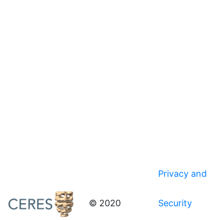
Privacy and
© 2020
Security