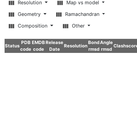
Resolution
Map vs model
Geometry
Ramachandran
Composition
Other
PDB
EMDB
Release
Bond
Angle
Status
Resolution
Clashscor
code
code
Date
rmsd
rmsd