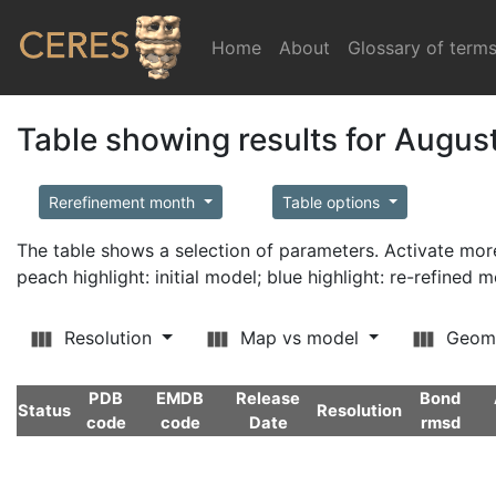
Home
(current)
About
Glossary of term
Table showing results for Augus
Rerefinement month
Table options
The table shows a selection of parameters. Activate m
peach highlight: initial model; blue highlight: re-refined 
Resolution
Map vs model
Geom
PDB
EMDB
Release
Bond
Status
Resolution
code
code
Date
rmsd