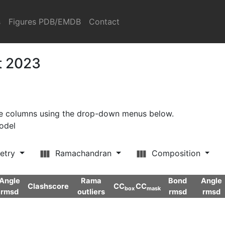
s
Figures PDB/EMDB
Contact
t 2023
ore columns using the drop-down menus below.
model
etry
Ramachandran
Composition
Angle
Rama
Bond
Angle
Clashscore
CC
CC
box
mask
rmsd
outliers
rmsd
rmsd