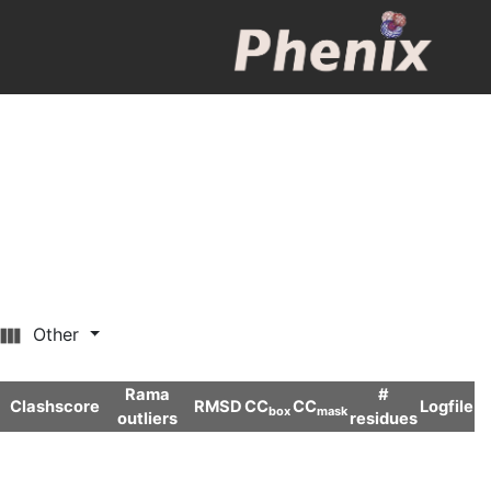
Other
Rama
#
Clashscore
RMSD
CC
CC
Logfile
box
mask
outliers
residues