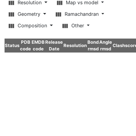
Resolution
Map vs model
Geometry
Ramachandran
Composition
Other
PDB
EMDB
Release
Bond
Angle
Status
Resolution
Clashscor
code
code
Date
rmsd
rmsd