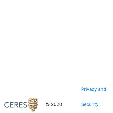
Privacy and
© 2020
Security