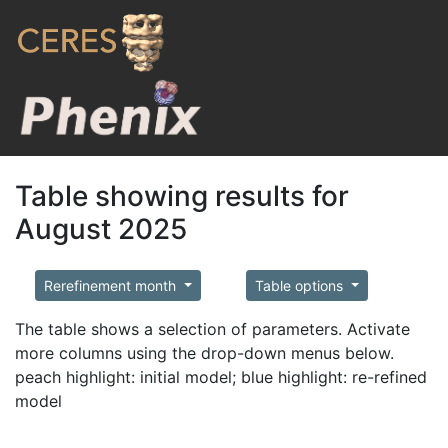
Table showing results for
August 2025
Rerefinement month
Table options
The table shows a selection of parameters. Activate
more columns using the drop-down menus below.
peach highlight: initial model; blue highlight: re-refined
model