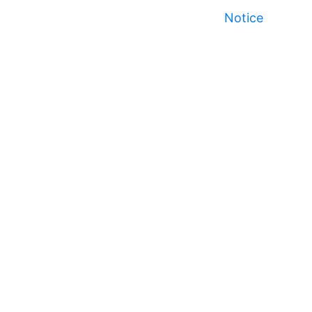
Notice