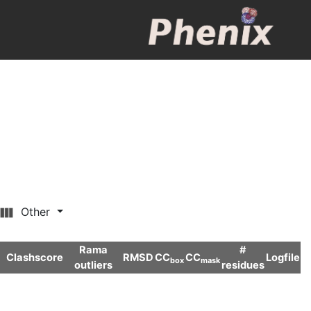
Other
Rama
#
Clashscore
RMSD
CC
CC
Logfile
box
mask
outliers
residues