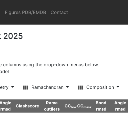
s
Figures PDB/EMDB
Contact
t 2025
ore columns using the drop-down menus below.
model
etry
Ramachandran
Composition
Angle
Rama
Bond
Angle
Clashscore
CC
CC
box
mask
rmsd
outliers
rmsd
rmsd