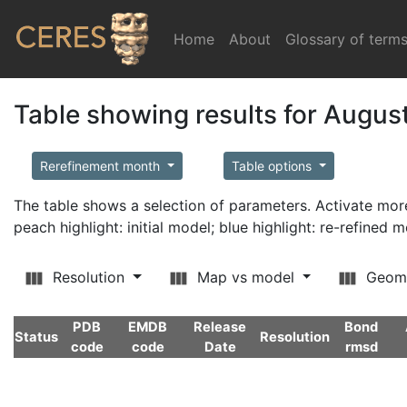
Home
(current)
About
Glossary of term
Table showing results for Augus
Rerefinement month
Table options
The table shows a selection of parameters. Activate m
peach highlight: initial model; blue highlight: re-refined 
Resolution
Map vs model
Geom
PDB
EMDB
Release
Bond
Status
Resolution
code
code
Date
rmsd