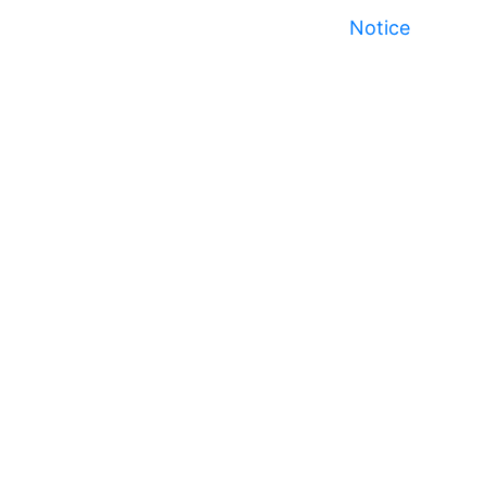
Notice