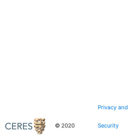
Privacy and
© 2020
Security