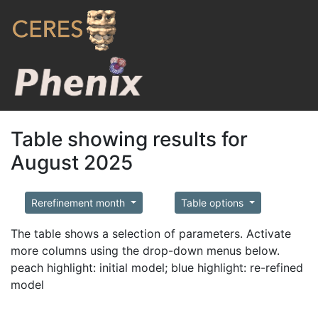
Table showing results for
August 2025
Rerefinement month
Table options
The table shows a selection of parameters. Activate
more columns using the drop-down menus below.
peach highlight: initial model; blue highlight: re-refined
model