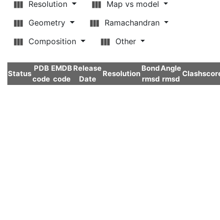
Resolution
Map vs model
Geometry
Ramachandran
Composition
Other
PDB
EMDB
Release
Bond
Angle
Status
Resolution
Clashscor
code
code
Date
rmsd
rmsd