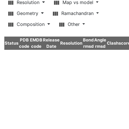
Resolution
Map vs model
Geometry
Ramachandran
Composition
Other
PDB
EMDB
Release
Bond
Angle
Status
Resolution
Clashscor
code
code
Date
rmsd
rmsd