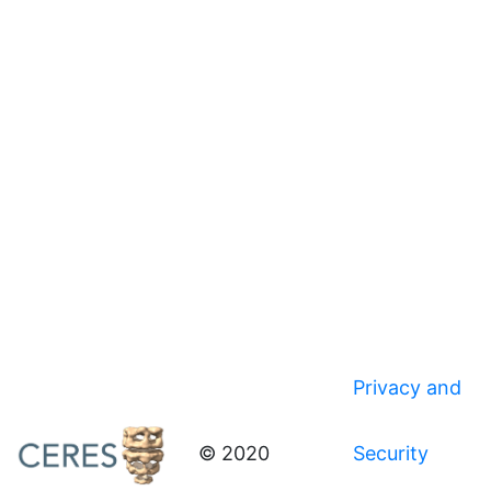
Privacy and
© 2020
Security