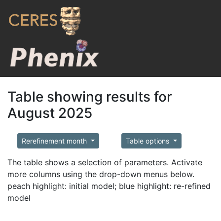
Table showing results for
August 2025
Rerefinement month
Table options
The table shows a selection of parameters. Activate
more columns using the drop-down menus below.
peach highlight: initial model; blue highlight: re-refined
model