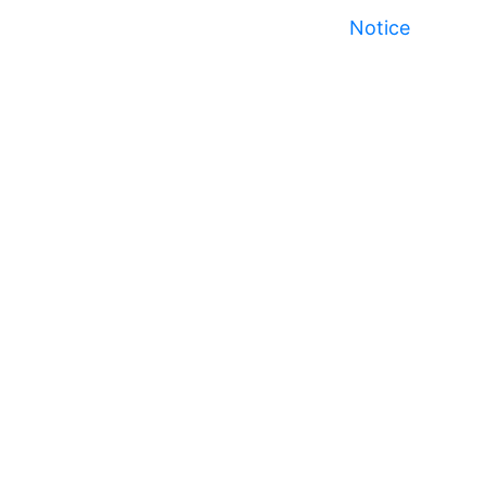
Notice