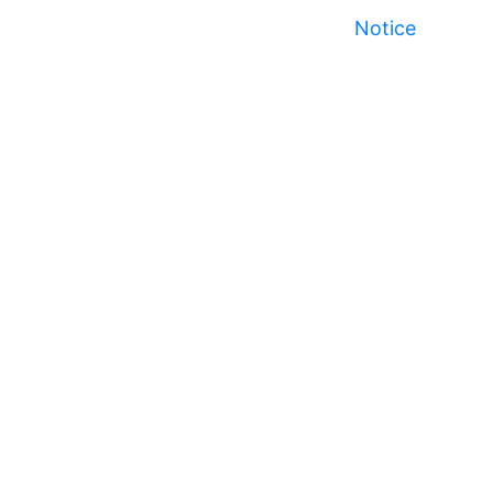
Notice