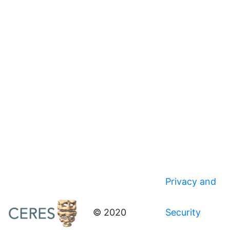
Privacy and
© 2020
Security