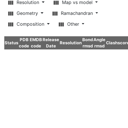
Resolution
Map vs model
Geometry
Ramachandran
Composition
Other
PDB
EMDB
Release
Bond
Angle
Status
Resolution
Clashscor
code
code
Date
rmsd
rmsd