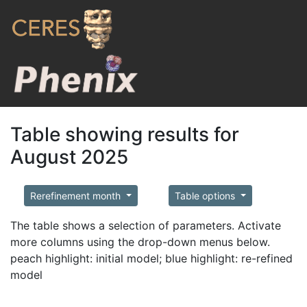
Table showing results for
August 2025
Rerefinement month
Table options
The table shows a selection of parameters. Activate
more columns using the drop-down menus below.
peach highlight: initial model; blue highlight: re-refined
model