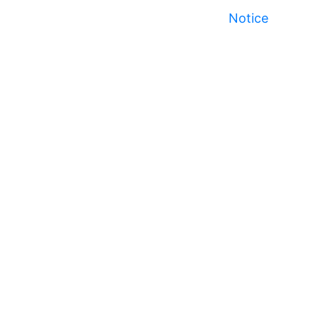
Notice