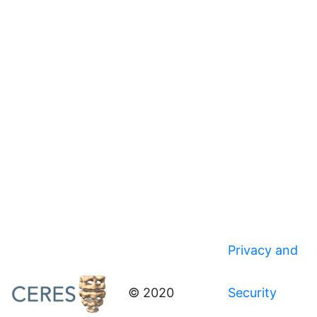
Privacy and
© 2020
Security