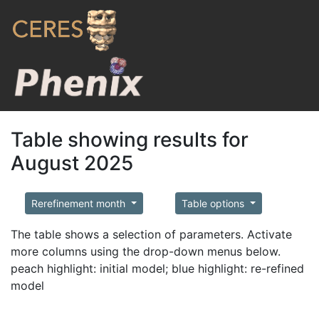
Table showing results for
August 2025
Rerefinement month
Table options
The table shows a selection of parameters. Activate
more columns using the drop-down menus below.
peach highlight: initial model; blue highlight: re-refined
model