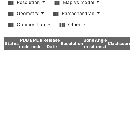
Resolution
Map vs model
Geometry
Ramachandran
Composition
Other
PDB
EMDB
Release
Bond
Angle
Status
Resolution
Clashscor
code
code
Date
rmsd
rmsd