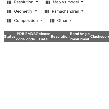
Resolution
Map vs model
Geometry
Ramachandran
Composition
Other
PDB
EMDB
Release
Bond
Angle
Status
Resolution
Clashscor
code
code
Date
rmsd
rmsd