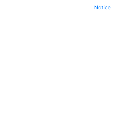
Notice