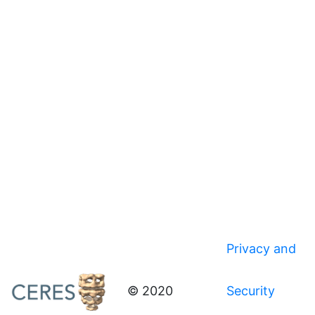
Privacy and
© 2020
Security