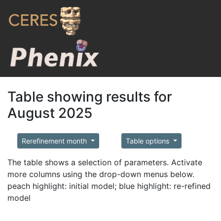
Table showing results for
August 2025
Rerefinement month
Table options
The table shows a selection of parameters. Activate
more columns using the drop-down menus below.
peach highlight: initial model; blue highlight: re-refined
model