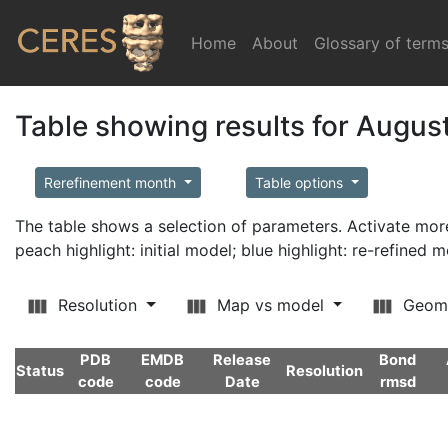
Home
(current)
About
Glossary of term
Table showing results for Augus
Rerefinement month
Table options
The table shows a selection of parameters. Activate m
peach highlight: initial model; blue highlight: re-refined 
Resolution
Map vs model
Geom
PDB
EMDB
Release
Bond
Status
Resolution
code
code
Date
rmsd