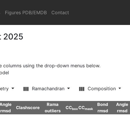
s
Figures PDB/EMDB
Contact
t 2025
ore columns using the drop-down menus below.
model
etry
Ramachandran
Composition
Angle
Rama
Bond
Angle
Clashscore
CC
CC
box
mask
rmsd
outliers
rmsd
rmsd