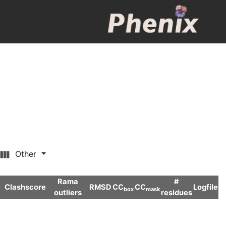
Other
Rama
#
Clashscore
RMSD
CC
CC
Logfile
box
mask
outliers
residues