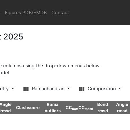
s
Figures PDB/EMDB
Contact
t 2025
ore columns using the drop-down menus below.
model
etry
Ramachandran
Composition
Angle
Rama
Bond
Angle
Clashscore
CC
CC
box
mask
rmsd
outliers
rmsd
rmsd