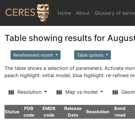
Home
(current)
About
Glossary of term
Table showing results for Augus
Rerefinement month
Table options
The table shows a selection of parameters. Activate m
peach highlight: initial model; blue highlight: re-refined 
Resolution
Map vs model
Geom
PDB
EMDB
Release
Bond
Status
Resolution
code
code
Date
rmsd