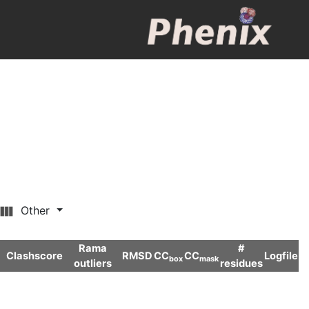
Other
Rama
#
Clashscore
RMSD
CC
CC
Logfile
box
mask
outliers
residues