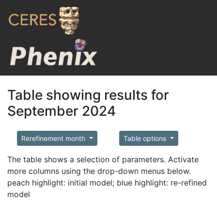
Table showing results for
September 2024
Rerefinement month
Table options
The table shows a selection of parameters. Activate
more columns using the drop-down menus below.
peach highlight: initial model; blue highlight: re-refined
model