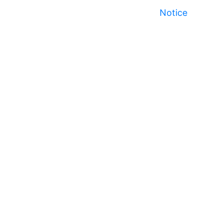
Notice