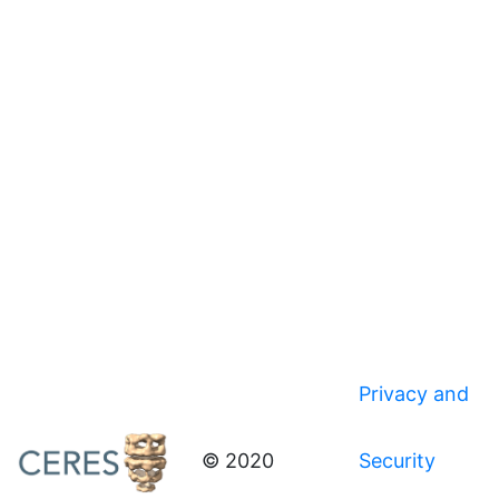
Privacy and
© 2020
Security