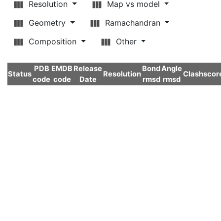
Resolution
Map vs model
Geometry
Ramachandran
Composition
Other
PDB
EMDB
Release
Bond
Angle
Status
Resolution
Clashscor
code
code
Date
rmsd
rmsd