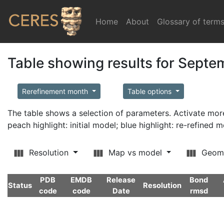
Home
(current)
About
Glossary of term
Table showing results for Sept
Rerefinement month
Table options
The table shows a selection of parameters. Activate m
peach highlight: initial model; blue highlight: re-refined 
Resolution
Map vs model
Geom
PDB
EMDB
Release
Bond
Status
Resolution
code
code
Date
rmsd