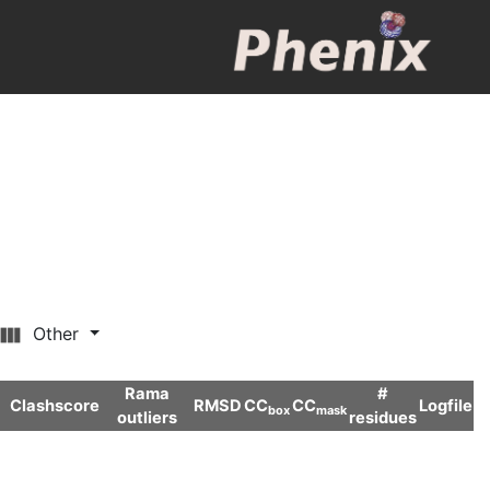
Other
Rama
#
Clashscore
RMSD
CC
CC
Logfile
box
mask
outliers
residues