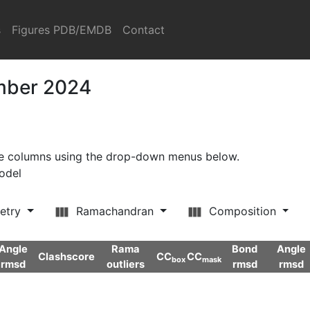
s
Figures PDB/EMDB
Contact
ember 2024
ore columns using the drop-down menus below.
model
etry
Ramachandran
Composition
Angle
Rama
Bond
Angle
Clashscore
CC
CC
box
mask
rmsd
outliers
rmsd
rmsd