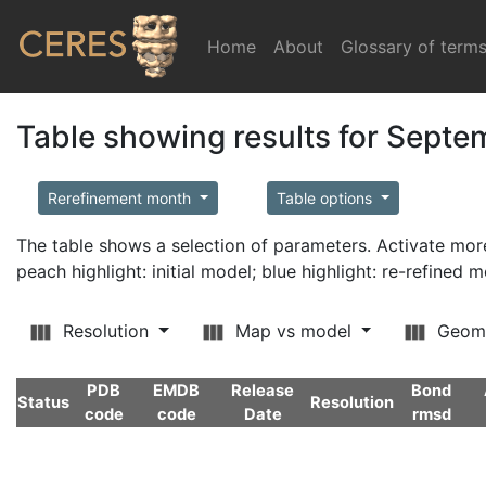
Home
(current)
About
Glossary of term
Table showing results for Sept
Rerefinement month
Table options
The table shows a selection of parameters. Activate m
peach highlight: initial model; blue highlight: re-refined 
Resolution
Map vs model
Geom
PDB
EMDB
Release
Bond
Status
Resolution
code
code
Date
rmsd