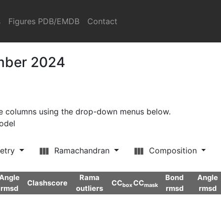
s
Figures PDB/EMDB
Contact
ember 2024
ore columns using the drop-down menus below.
model
etry
Ramachandran
Composition
Angle
Rama
Bond
Angle
Clashscore
CC
CC
box
mask
rmsd
outliers
rmsd
rmsd