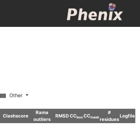
Other
Rama
#
Clashscore
RMSD
CC
CC
Logfile
box
mask
outliers
residues