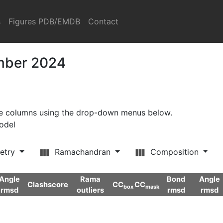
s
Figures PDB/EMDB
Contact
ember 2024
ore columns using the drop-down menus below.
model
etry
Ramachandran
Composition
Angle
Rama
Bond
Angle
Clashscore
CC
CC
box
mask
rmsd
outliers
rmsd
rmsd