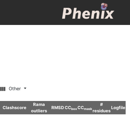
Other
Rama
#
Clashscore
RMSD
CC
CC
Logfile
box
mask
outliers
residues