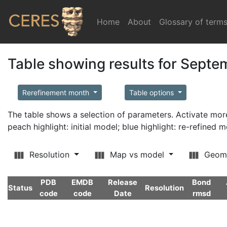
Home
(current)
About
Glossary of term
Table showing results for Sept
Rerefinement month
Table options
The table shows a selection of parameters. Activate m
peach highlight: initial model; blue highlight: re-refined 
Resolution
Map vs model
Geom
PDB
EMDB
Release
Bond
Status
Resolution
code
code
Date
rmsd