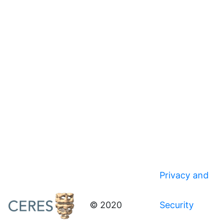
Privacy and
© 2020
Security