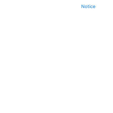
Notice