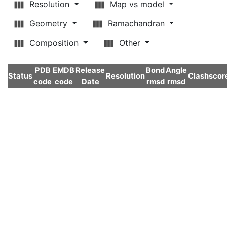
Resolution
Map vs model
Geometry
Ramachandran
Composition
Other
PDB
EMDB
Release
Bond
Angle
Status
Resolution
Clashscor
code
code
Date
rmsd
rmsd