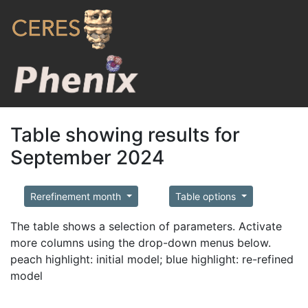
Table showing results for
September 2024
Rerefinement month
Table options
The table shows a selection of parameters. Activate
more columns using the drop-down menus below.
peach highlight: initial model; blue highlight: re-refined
model