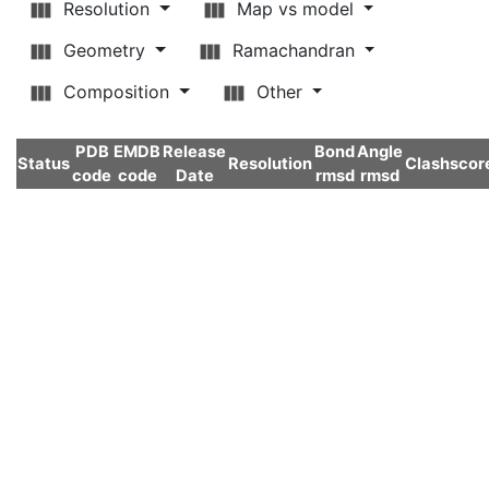
Resolution
Map vs model
Geometry
Ramachandran
Composition
Other
PDB
EMDB
Release
Bond
Angle
Status
Resolution
Clashscor
code
code
Date
rmsd
rmsd