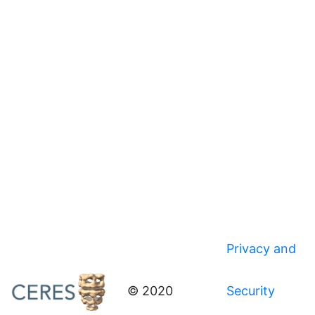
Privacy and
© 2020
Security