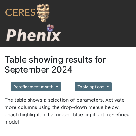
Table showing results for
September 2024
Rerefinement month
Table options
The table shows a selection of parameters. Activate
more columns using the drop-down menus below.
peach highlight: initial model; blue highlight: re-refined
model