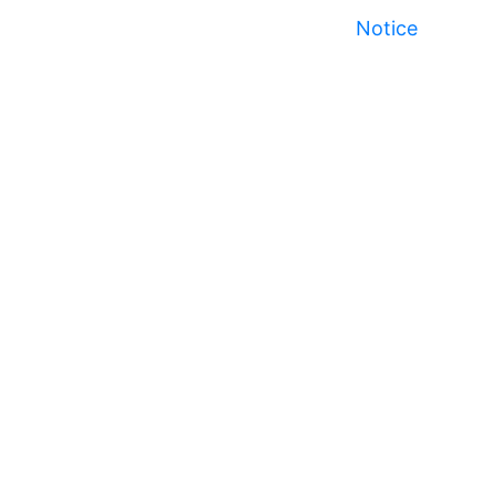
Notice