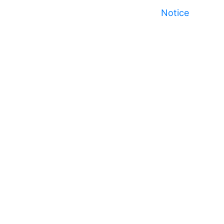
Notice