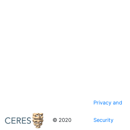
Privacy and
© 2020
Security