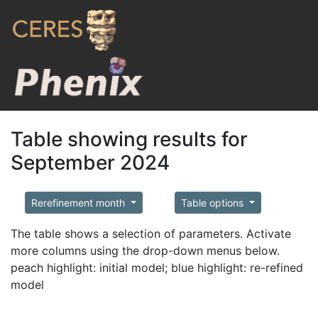
Table showing results for
September 2024
Rerefinement month
Table options
The table shows a selection of parameters. Activate
more columns using the drop-down menus below.
peach highlight: initial model; blue highlight: re-refined
model