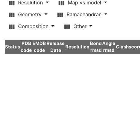
Resolution
Map vs model
Geometry
Ramachandran
Composition
Other
PDB
EMDB
Release
Bond
Angle
Status
Resolution
Clashscor
code
code
Date
rmsd
rmsd