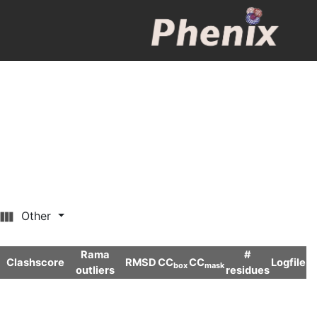
Other
Rama
#
Clashscore
RMSD
CC
CC
Logfile
box
mask
outliers
residues