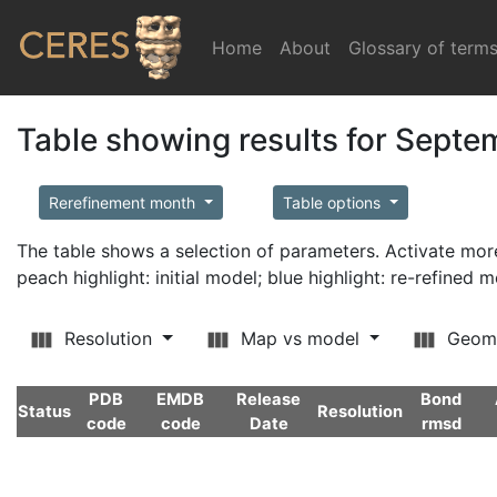
Home
(current)
About
Glossary of term
Table showing results for Sept
Rerefinement month
Table options
The table shows a selection of parameters. Activate m
peach highlight: initial model; blue highlight: re-refined 
Resolution
Map vs model
Geom
PDB
EMDB
Release
Bond
Status
Resolution
code
code
Date
rmsd