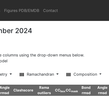
s
Figures PDB/EMDB
Contact
ember 2024
ore columns using the drop-down menus below.
model
etry
Ramachandran
Composition
Angle
Rama
Bond
Angle
Clashscore
CC
CC
box
mask
rmsd
outliers
rmsd
rmsd