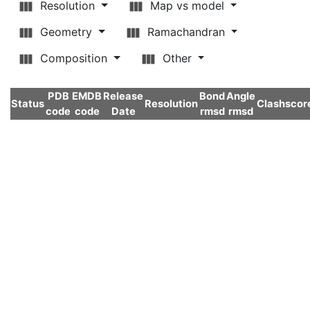
Resolution
Map vs model
Geometry
Ramachandran
Composition
Other
PDB
EMDB
Release
Bond
Angle
Status
Resolution
Clashscor
code
code
Date
rmsd
rmsd