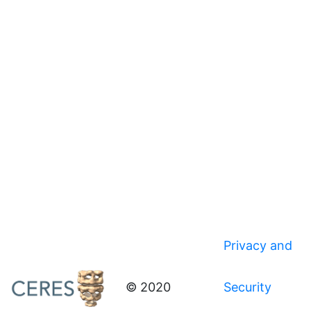
Privacy and
© 2020
Security