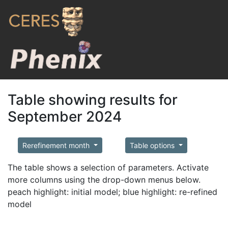
Table showing results for
September 2024
Rerefinement month
Table options
The table shows a selection of parameters. Activate
more columns using the drop-down menus below.
peach highlight: initial model; blue highlight: re-refined
model