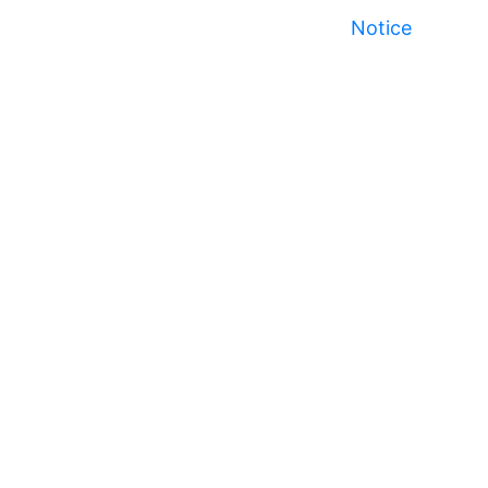
Notice