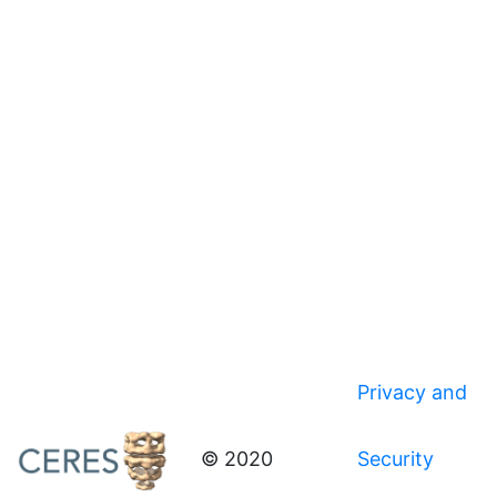
Privacy and
© 2020
Security