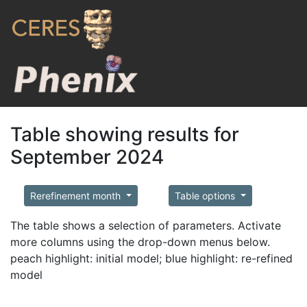
Table showing results for
September 2024
Rerefinement month
Table options
The table shows a selection of parameters. Activate
more columns using the drop-down menus below.
peach highlight: initial model; blue highlight: re-refined
model