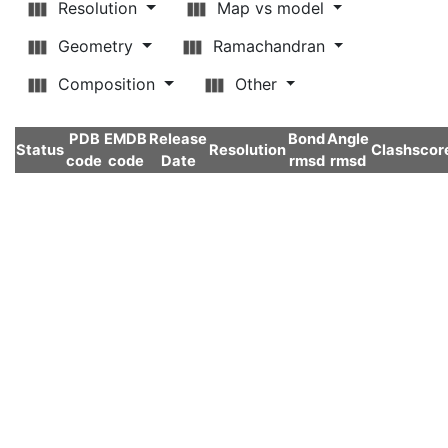
Resolution
Map vs model
Geometry
Ramachandran
Composition
Other
PDB
EMDB
Release
Bond
Angle
Status
Resolution
Clashscor
code
code
Date
rmsd
rmsd