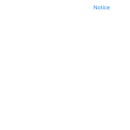
Notice