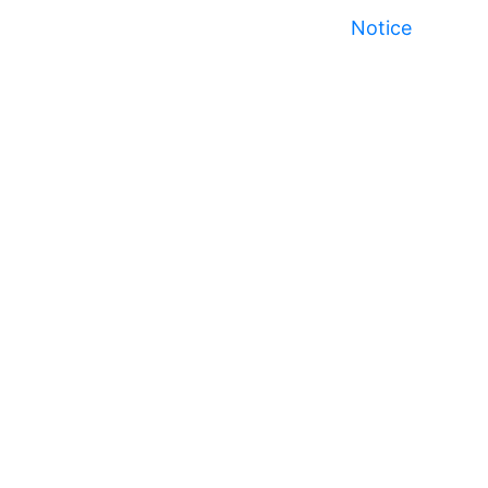
Notice