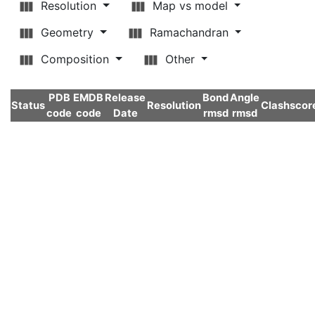
Resolution
Map vs model
Geometry
Ramachandran
Composition
Other
PDB
EMDB
Release
Bond
Angle
Status
Resolution
Clashscor
code
code
Date
rmsd
rmsd