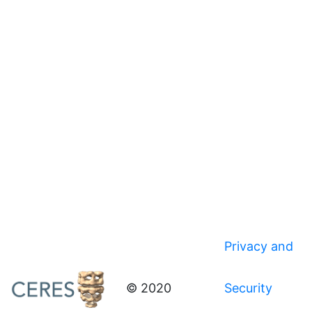
Privacy and
© 2020
Security