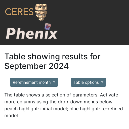
Table showing results for
September 2024
Rerefinement month
Table options
The table shows a selection of parameters. Activate
more columns using the drop-down menus below.
peach highlight: initial model; blue highlight: re-refined
model