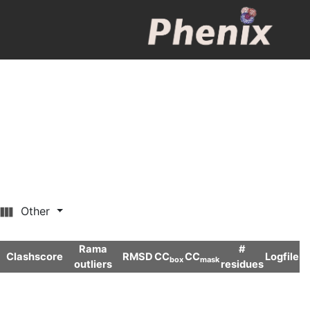
Other
Rama
#
Clashscore
RMSD
CC
CC
Logfile
box
mask
outliers
residues