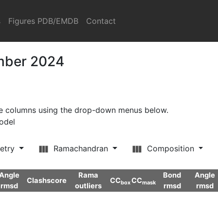
s
Figures PDB/EMDB
Contact
ember 2024
ore columns using the drop-down menus below.
model
etry
Ramachandran
Composition
Angle
Rama
Bond
Angle
Clashscore
CC
CC
box
mask
rmsd
outliers
rmsd
rmsd