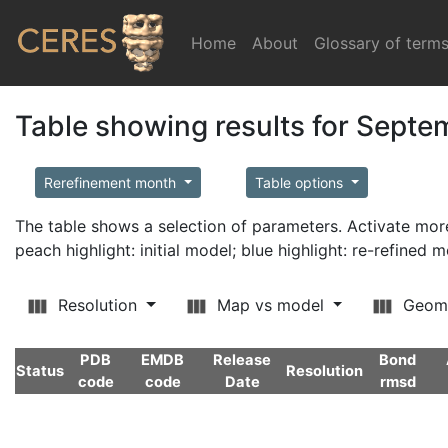
Home
(current)
About
Glossary of term
Table showing results for Sept
Rerefinement month
Table options
The table shows a selection of parameters. Activate m
peach highlight: initial model; blue highlight: re-refined 
Resolution
Map vs model
Geom
PDB
EMDB
Release
Bond
Status
Resolution
code
code
Date
rmsd