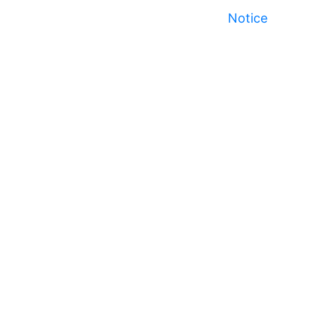
Notice