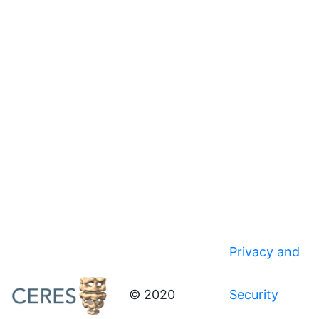
Privacy and
© 2020
Security