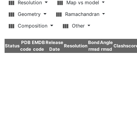
Resolution
Map vs model
Geometry
Ramachandran
Composition
Other
PDB
EMDB
Release
Bond
Angle
Status
Resolution
Clashscor
code
code
Date
rmsd
rmsd