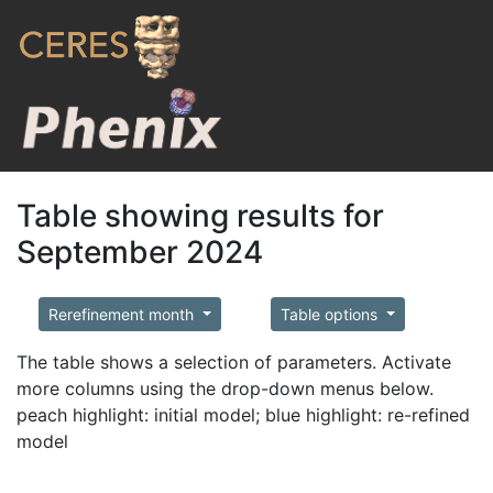
Table showing results for
September 2024
Rerefinement month
Table options
The table shows a selection of parameters. Activate
more columns using the drop-down menus below.
peach highlight: initial model; blue highlight: re-refined
model