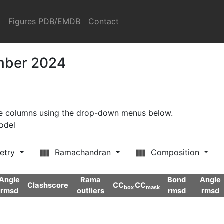
s
Figures PDB/EMDB
Contact
ember 2024
ore columns using the drop-down menus below.
model
etry
Ramachandran
Composition
Angle
Rama
Bond
Angle
Clashscore
CC
CC
box
mask
rmsd
outliers
rmsd
rmsd