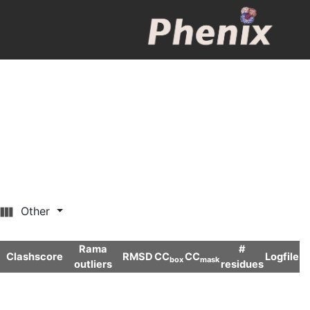
Other
Rama
#
Clashscore
RMSD
CC
CC
Logfile
box
mask
outliers
residues