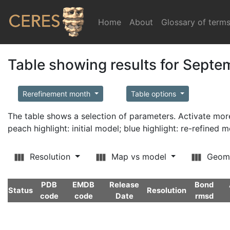
Home
(current)
About
Glossary of term
Table showing results for Sept
Rerefinement month
Table options
The table shows a selection of parameters. Activate m
peach highlight: initial model; blue highlight: re-refined 
Resolution
Map vs model
Geom
PDB
EMDB
Release
Bond
Status
Resolution
code
code
Date
rmsd