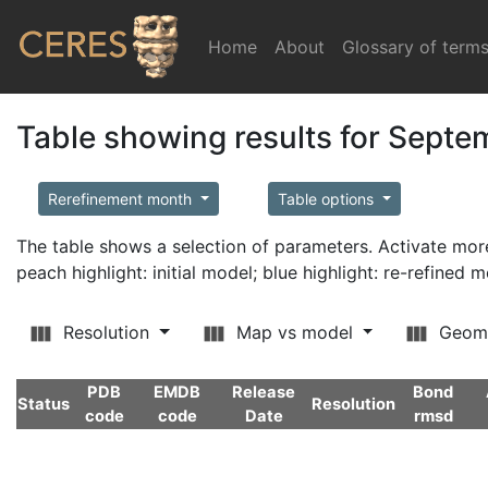
Home
(current)
About
Glossary of term
Table showing results for Sept
Rerefinement month
Table options
The table shows a selection of parameters. Activate m
peach highlight: initial model; blue highlight: re-refined 
Resolution
Map vs model
Geom
PDB
EMDB
Release
Bond
Status
Resolution
code
code
Date
rmsd