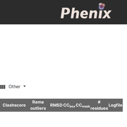
Other
Rama
#
Clashscore
RMSD
CC
CC
Logfile
box
mask
outliers
residues