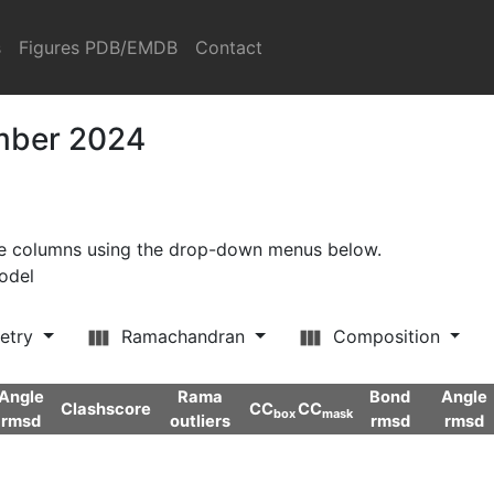
s
Figures PDB/EMDB
Contact
ember 2024
ore columns using the drop-down menus below.
model
etry
Ramachandran
Composition
Angle
Rama
Bond
Angle
Clashscore
CC
CC
box
mask
rmsd
outliers
rmsd
rmsd