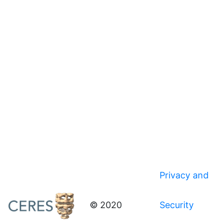
Privacy and
© 2020
Security