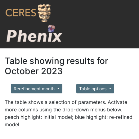
Table showing results for
October 2023
Rerefinement month
Table options
The table shows a selection of parameters. Activate
more columns using the drop-down menus below.
peach highlight: initial model; blue highlight: re-refined
model