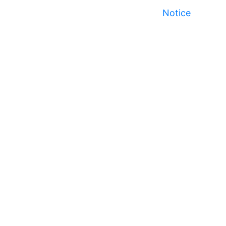
Notice