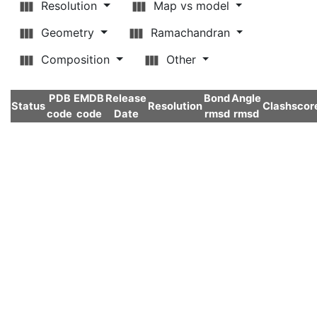
Resolution
Map vs model
Geometry
Ramachandran
Composition
Other
PDB
EMDB
Release
Bond
Angle
Status
Resolution
Clashscor
code
code
Date
rmsd
rmsd