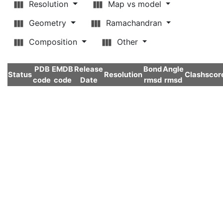
Resolution
Map vs model
Geometry
Ramachandran
Composition
Other
PDB
EMDB
Release
Bond
Angle
Status
Resolution
Clashscor
code
code
Date
rmsd
rmsd