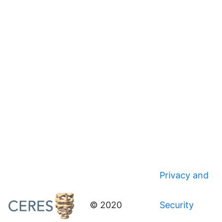
Privacy and
© 2020
Security