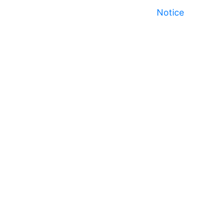
Notice