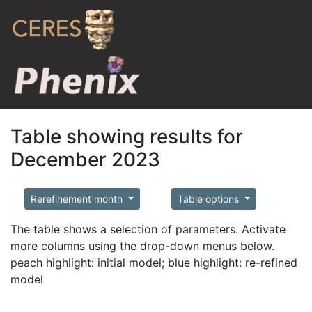
Table showing results for
December 2023
Rerefinement month
Table options
The table shows a selection of parameters. Activate
more columns using the drop-down menus below.
peach highlight: initial model; blue highlight: re-refined
model