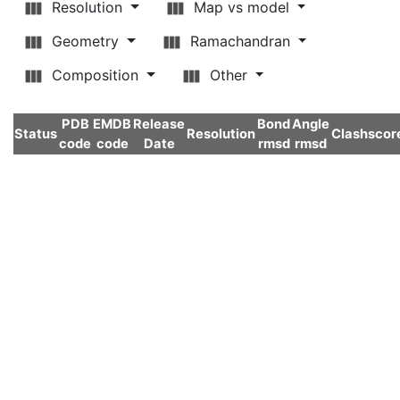
Resolution
Map vs model
Geometry
Ramachandran
Composition
Other
PDB
EMDB
Release
Bond
Angle
Status
Resolution
Clashscor
code
code
Date
rmsd
rmsd