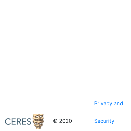
Privacy and
© 2020
Security