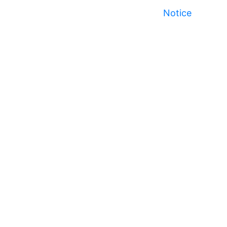
Notice