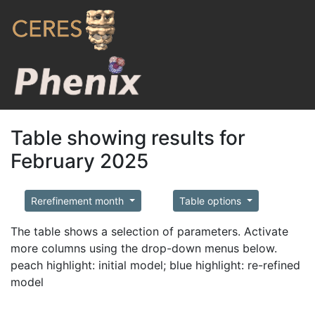
Table showing results for
February 2025
Rerefinement month
Table options
The table shows a selection of parameters. Activate
more columns using the drop-down menus below.
peach highlight: initial model; blue highlight: re-refined
model