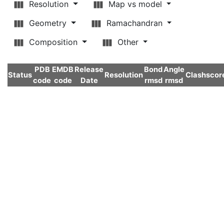
Resolution
Map vs model
Geometry
Ramachandran
Composition
Other
PDB
EMDB
Release
Bond
Angle
Status
Resolution
Clashscor
code
code
Date
rmsd
rmsd