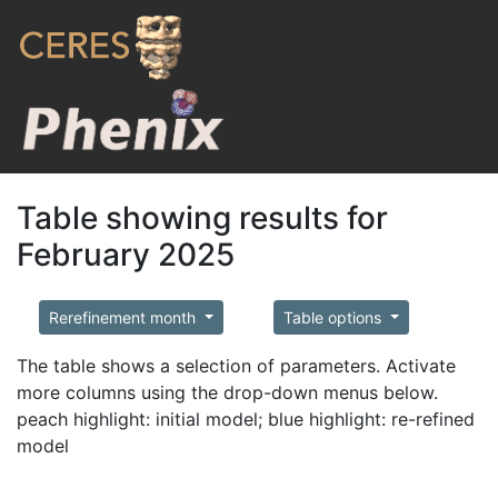
Table showing results for
February 2025
Rerefinement month
Table options
The table shows a selection of parameters. Activate
more columns using the drop-down menus below.
peach highlight: initial model; blue highlight: re-refined
model