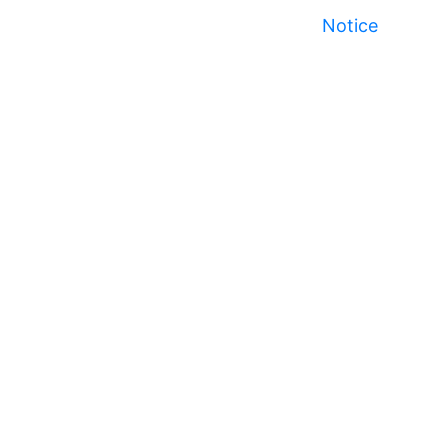
Notice