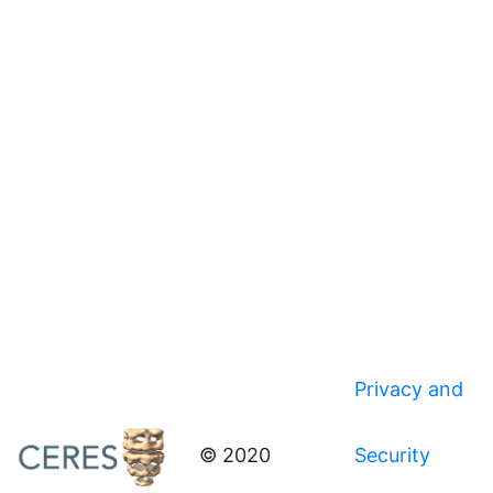
Privacy and
© 2020
Security